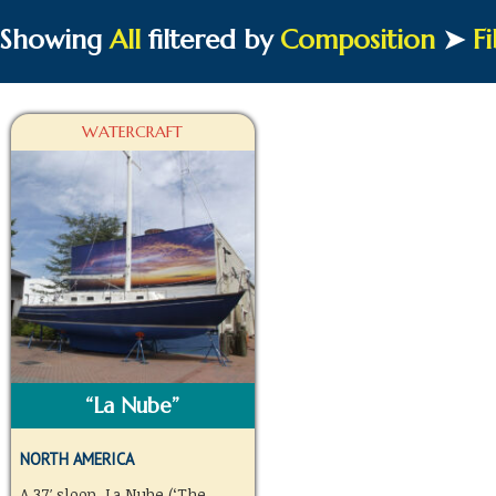
Showing
All
filtered by
Composition
➤
Fi
WATERCRAFT
“La Nube”
NORTH AMERICA
A 37′ sloop, La Nube (‘The