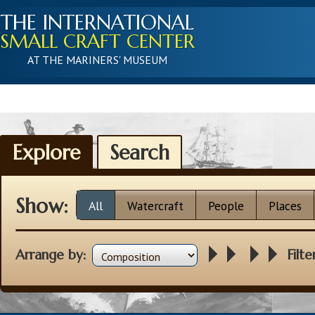
THE INTERNATIONAL
SMALL CRAFT CENTER
AT THE MARINERS' MUSEUM
Explore
Search
Show:
All
Watercraft
People
Places
Arrange by:
Filte