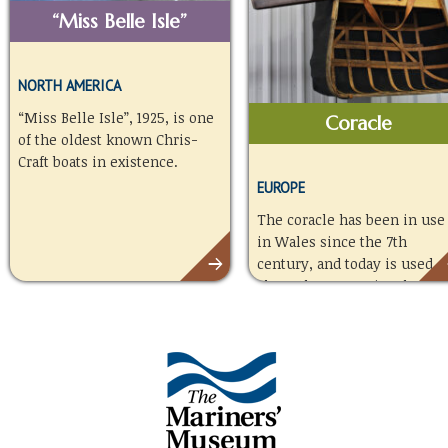
“Miss Belle Isle”
NORTH AMERICA
“Miss Belle Isle”, 1925, is one
Coracle
of the oldest known Chris-
Craft boats in existence.
EUROPE
The coracle has been in use
in Wales since the 7th
century, and today is used
along the Towy River by
fishermen angling for
salmon and sea trout.