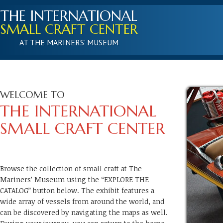
THE INTERNATIONAL
SMALL CRAFT CENTER
AT THE MARINERS' MUSEUM
WELCOME TO
THE INTERNATIONAL
SMALL CRAFT CENTER
Browse the collection of small craft at The
Mariners’ Museum using the “EXPLORE THE
CATALOG” button below. The exhibit features a
wide array of vessels from around the world, and
can be discovered by navigating the maps as well.