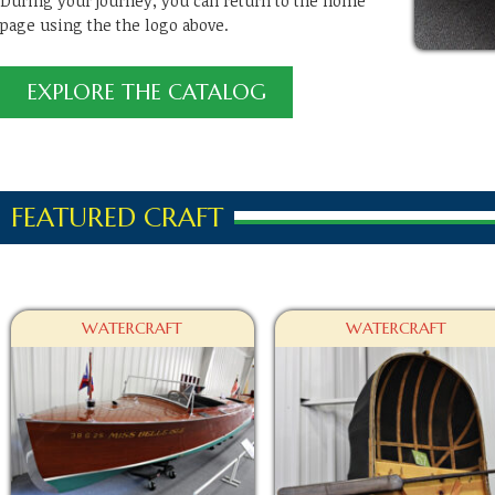
During your journey, you can return to the home
page using the the logo above.
EXPLORE THE CATALOG
FEATURED CRAFT
WATERCRAFT
WATERCRAFT