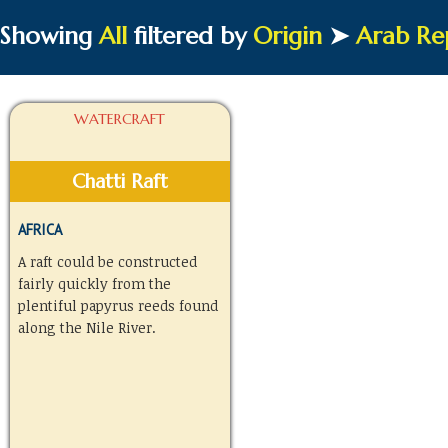
Showing
All
filtered by
Origin
➤
Arab Rep
WATERCRAFT
Chatti Raft
AFRICA
A raft could be constructed
fairly quickly from the
plentiful papyrus reeds found
along the Nile River.