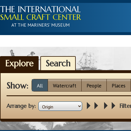
THE INTERNATIONAL
SMALL CRAFT CENTER
AT THE MARINERS' MUSEUM
Explore
Search
Show:
All
Watercraft
People
Places
Arrange by:
Filte