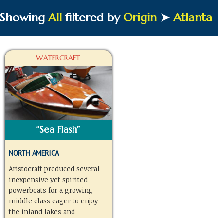
Showing
All
filtered by
Origin
➤
Atlanta
WATERCRAFT
“Sea Flash”
NORTH AMERICA
Aristocraft produced several
inexpensive yet spirited
powerboats for a growing
middle class eager to enjoy
the inland lakes and