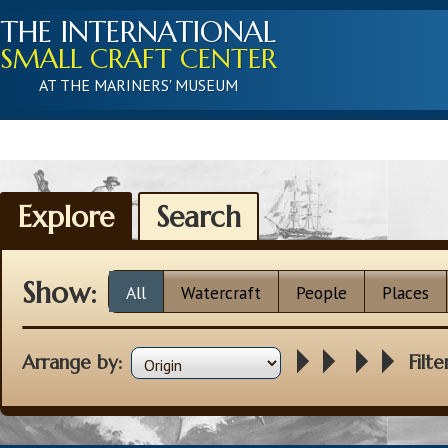
THE INTERNATIONAL
SMALL CRAFT CENTER
AT THE MARINERS' MUSEUM
Explore
Search
Show:
All
Watercraft
People
Places
Arrange by:
Filte