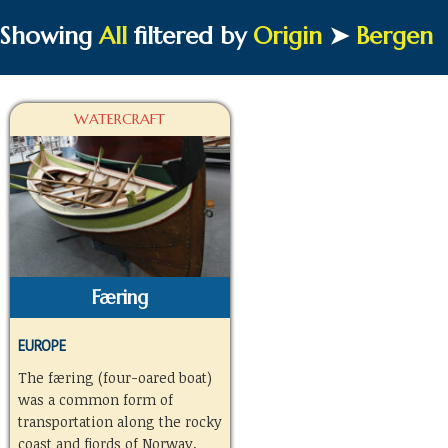
Showing
All
filtered by
Origin
➤
Bergen
WATERCRAFT
Færing
EUROPE
The færing (four-oared boat)
was a common form of
transportation along the rocky
coast and fjords of Norway.