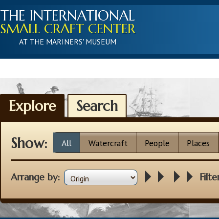
THE INTERNATIONAL
SMALL CRAFT CENTER
AT THE MARINERS' MUSEUM
Explore
Search
Show:
All
Watercraft
People
Places
Arrange by:
Filte