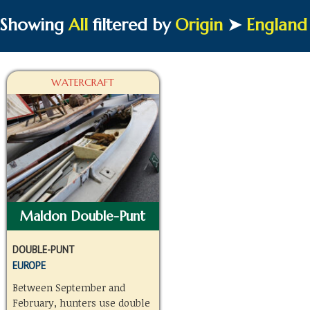
Showing
All
filtered by
Origin
➤
England
WATERCRAFT
Maldon Double-Punt
DOUBLE-PUNT
EUROPE
Between September and
February, hunters use double