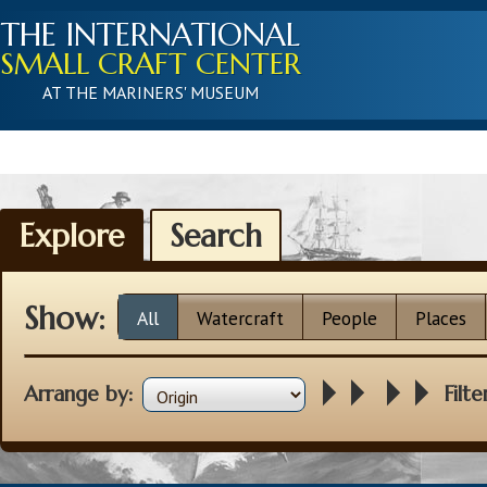
THE INTERNATIONAL
SMALL CRAFT CENTER
AT THE MARINERS' MUSEUM
Explore
Search
Show:
All
Watercraft
People
Places
Arrange by:
Filte