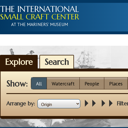
THE INTERNATIONAL
SMALL CRAFT CENTER
AT THE MARINERS' MUSEUM
Explore
Search
Show:
All
Watercraft
People
Places
Arrange by:
Filte