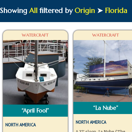
Showing
All
filtered by
Origin
➤
Florida
WATERCRAFT
WATERCRAFT
“La Nube”
“April Fool”
NORTH AMERICA
NORTH AMERICA
A 37′ sloop, La Nube (‘The