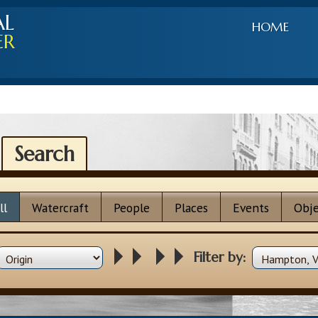
AL
HOME
ER
Search
ll
Watercraft
People
Places
Events
Obje
Filter by: