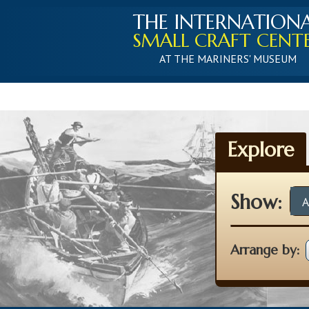
THE INTERNATION
SMALL CRAFT CENT
AT THE MARINERS' MUSEUM
Explore
Show:
A
Arrange by: