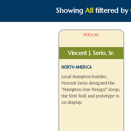
Showing
All
filtered by
PERSON
Vincent J. Serio, Sr.
NORTH AMERICA
Local Hampton builder,
Vincent Serio designed the
“Hampton One Design” sloop;
the first hull and prototype is
on display.