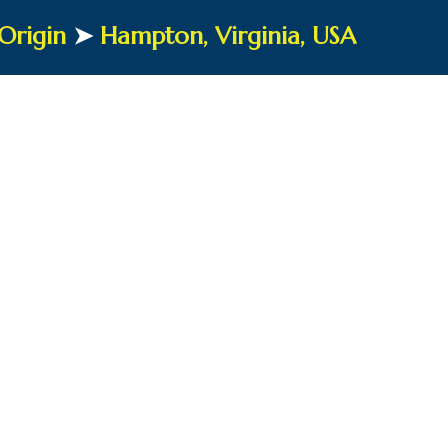
Origin
➤
Hampton, Virginia, USA