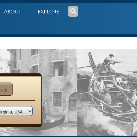
ABOUT
EXPLORE
cts