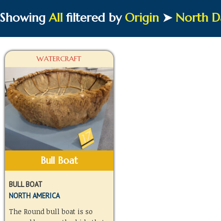
Showing
All
filtered by
Origin
➤
North D
WATERCRAFT
Bull Boat
BULL BOAT
NORTH AMERICA
The Round bull boat is so