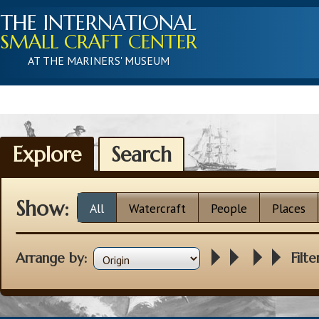
THE INTERNATIONAL
SMALL CRAFT CENTER
AT THE MARINERS' MUSEUM
Explore
Search
Show:
All
Watercraft
People
Places
Arrange by:
Filte