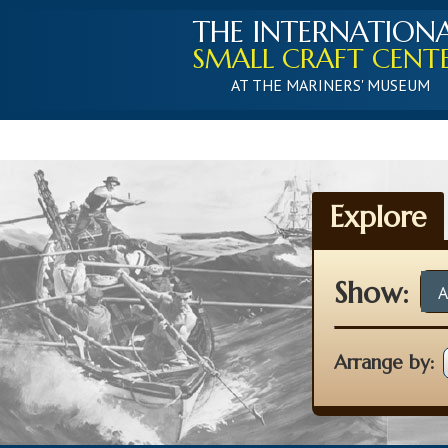
THE INTERNATION
SMALL CRAFT CENT
AT THE MARINERS' MUSEUM
Explore
Show:
A
Arrange by: