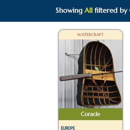
Showing
All
filtered by
WATERCRAFT
Coracle
EUROPE