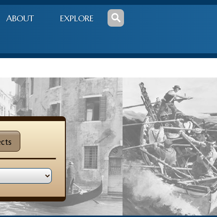
ABOUT
EXPLORE
cts