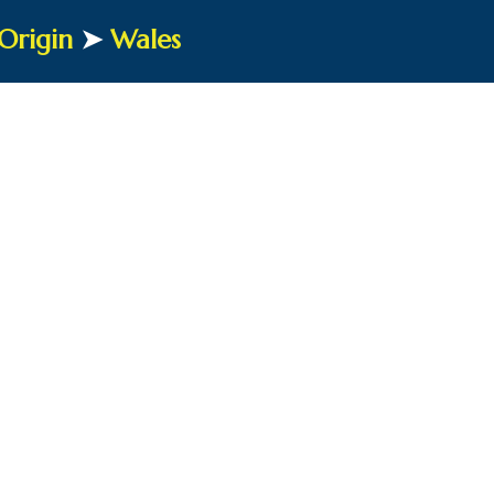
Origin
➤
Wales