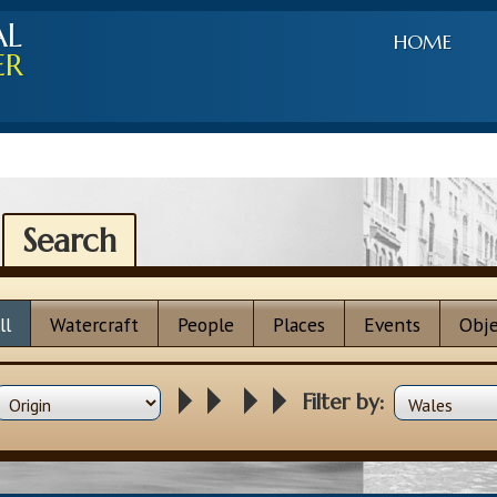
AL
HOME
ER
Search
ll
Watercraft
People
Places
Events
Obje
Filter by: