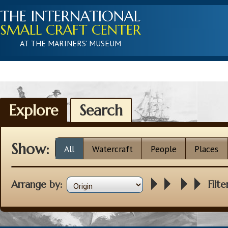
THE INTERNATIONAL
SMALL CRAFT CENTER
AT THE MARINERS' MUSEUM
Explore
Search
Show:
All
Watercraft
People
Places
Arrange by:
Filte