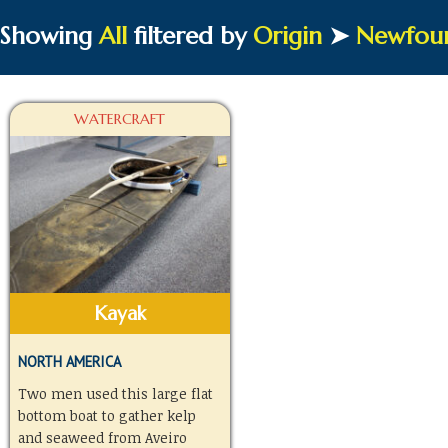
Showing
All
filtered by
Origin
➤
Newfou
WATERCRAFT
Kayak
NORTH AMERICA
Two men used this large flat
bottom boat to gather kelp
and seaweed from Aveiro