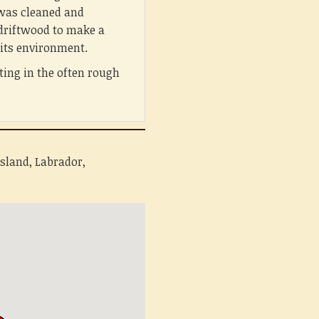
was cleaned and
 driftwood to make a
r its environment.
ing in the often rough
sland, Labrador,