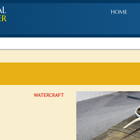
AL
HOME
ER
WATERCRAFT