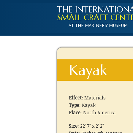
THE INTERNATION
SMALL CRAFT CENT
AT THE MARINERS' MUSEUM
Kayak
Effect
: Materials
Type
: Kayak
Place
: North America
Size
: 22' 7" x 2' 2"