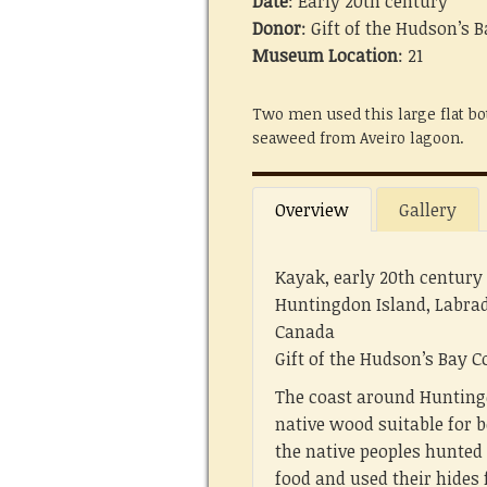
Date
: Early 20th century
Donor
: Gift of the Hudson’s
Museum Location
: 21
Two men used this large flat bo
seaweed from Aveiro lagoon.
Overview
Gallery
Kayak, early 20th century
Huntingdon Island, Labra
Canada
Gift of the Hudson’s Bay
The coast around Hunting
native wood suitable for b
the native peoples hunted
food and used their hides 