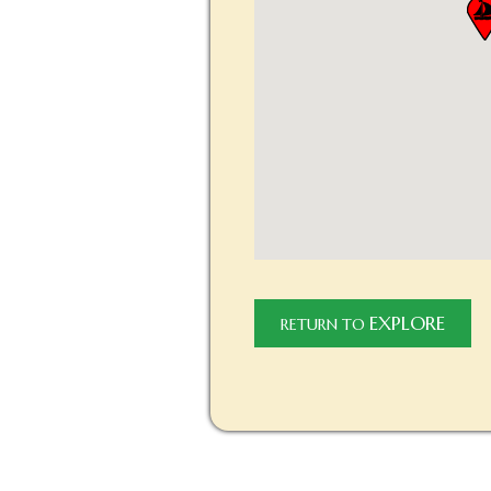
EXPLORE
RETURN TO