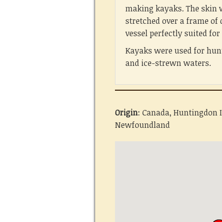
making kayaks. The skin 
stretched over a frame of
vessel perfectly suited fo
Kayaks were used for hunt
and ice-strewn waters.
Origin
: Canada, Huntingdon I
Newfoundland