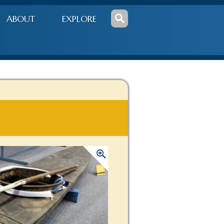
ABOUT
EXPLORE