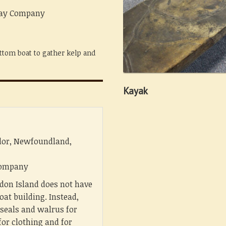
 Bay Company
ttom boat to gather kelp and
Kayak
dor, Newfoundland,
 Company
don Island does not have
oat building. Instead,
 seals and walrus for
for clothing and for