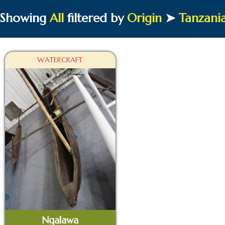
Showing
All
filtered by
Origin
➤
Tanzani
WATERCRAFT
Ngalawa