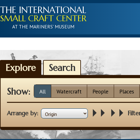
THE INTERNATIONAL
SMALL CRAFT CENTER
AT THE MARINERS' MUSEUM
Explore
Search
Show:
All
Watercraft
People
Places
Arrange by:
Filte