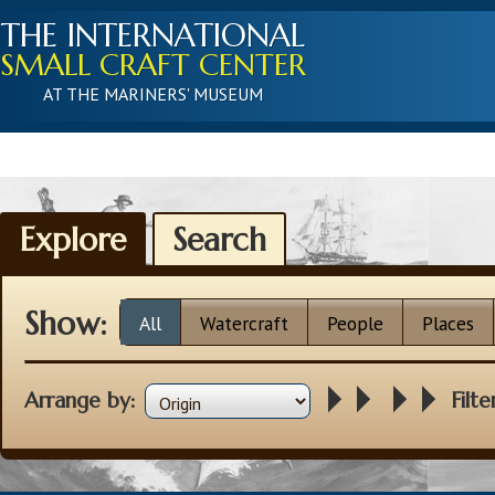
THE INTERNATIONAL
SMALL CRAFT CENTER
AT THE MARINERS' MUSEUM
Explore
Search
Show:
All
Watercraft
People
Places
Arrange by:
Filte