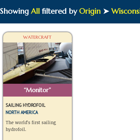
Showing
All
filtered by
Origin
➤
Wiscons
WATERCRAFT
“Monitor”
SAILING HYDROFOIL
NORTH AMERICA
The world’s first sailing
hydrofoil.