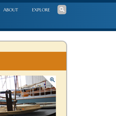
ABOUT
EXPLORE