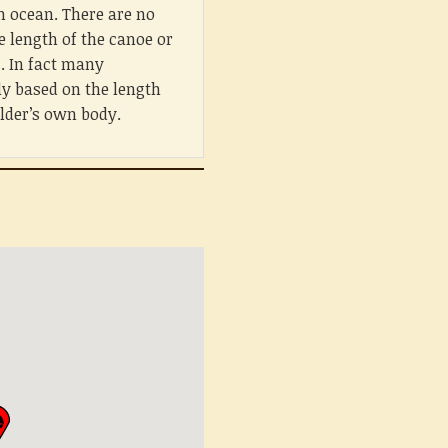
n ocean. There are no
e length of the canoe or
s. In fact many
ly based on the length
ilder’s own body.