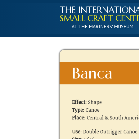
THE INTERNATION
SMALL CRAFT CENT
AT THE MARINERS' MUSEUM
Banca
Effect
: Shape
Type
: Canoe
Place
: Central & South Ameri
Use
: Double Outrigger Canoe