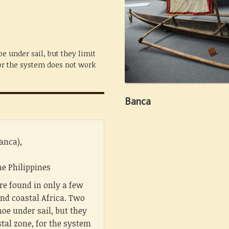
e under sail, but they limit
for the system does not work
Banca
anca),
e Philippines
re found in only a few
nd coastal Africa. Two
oe under sail, but they
stal zone, for the system