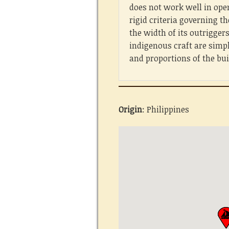
does not work well in ope
rigid criteria governing th
the width of its outrigger
indigenous craft are simp
and proportions of the bu
Origin
: Philippines