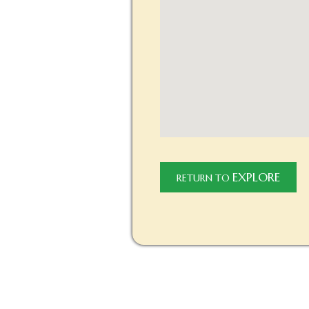
EXPLORE
RETURN TO