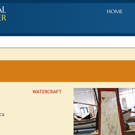
AL
HOME
ER
WATERCRAFT
ca