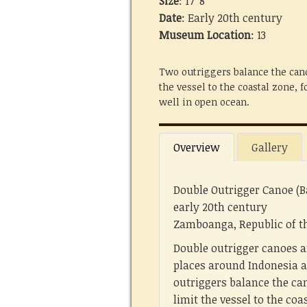
Size
: 17' 8"
Date
: Early 20th century
Museum Location
: 13
Two outriggers balance the cano
the vessel to the coastal zone, 
well in open ocean.
Overview
Gallery
Double Outrigger Canoe (B
early 20th century
Zamboanga, Republic of th
Double outrigger canoes a
places around Indonesia a
outriggers balance the can
limit the vessel to the coa