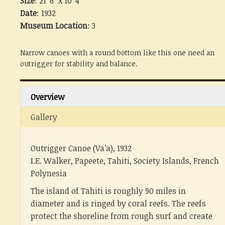
Size
: 21' 6" x 10' 4"
Date
: 1932
Museum Location
: 3
Narrow canoes with a round bottom like this one need an
outrigger for stability and balance.
Overview
Gallery
Outrigger Canoe (Va’a), 1932
I.E. Walker, Papeete, Tahiti, Society Islands, French
Polynesia
The island of Tahiti is roughly 90 miles in
diameter and is ringed by coral reefs. The reefs
protect the shoreline from rough surf and create