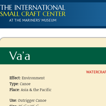
THE INTERNATIONAL
SMALL CRAFT CENTER
AT THE MARINERS' MUSEUM
Va’a
WATERCRA
Effect
: Environment
Type
: Canoe
Place
: Asia & the Pacific
Use
: Outrigger Canoe