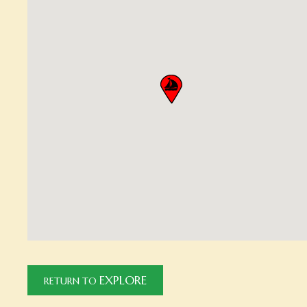
EXPLORE
RETURN TO