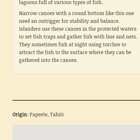
lagoons full of various types of fish.
Narrow canoes with a round bottom like this one
need an outrigger for stability and balance.
Islanders use these canoes in the protected waters
to set fish traps and gather fish with line and nets.
They sometimes fish at night using torches to
attract the fish to the surface where they can be
gathered into the canoes.
Origin
: Papeete, Tahiti