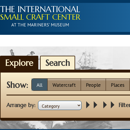
THE INTERNATIONAL
SMALL CRAFT CENTER
AT THE MARINERS' MUSEUM
Explore
Search
Show:
All
Watercraft
People
Places
Arrange by:
Filte