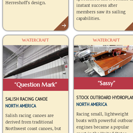
Herreshoff’s design.
instant success after
members saw its sailing
capabilities.
WATERCRAFT
WATERCRAFT
“Sassy”
“Question Mark”
STOCK OUTBOARD HYDROPLA
SALISH RACING CANOE
NORTH AMERICA
NORTH AMERICA
Racing small, lightweight
Salish racing canoes are
boats with powerful outboar
derived from traditional
engines became a popular
Northwest coast canoes, but