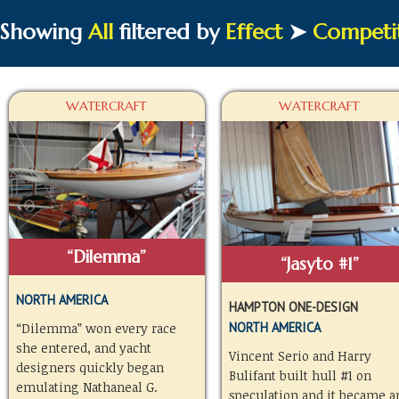
Showing
All
filtered by
Effect
➤
Competi
WATERCRAFT
WATERCRAFT
“Dilemma”
“Jasyto #1”
NORTH AMERICA
HAMPTON ONE-DESIGN
NORTH AMERICA
“Dilemma” won every race
she entered, and yacht
Vincent Serio and Harry
designers quickly began
Bulifant built hull #1 on
emulating Nathaneal G.
speculation and it became a