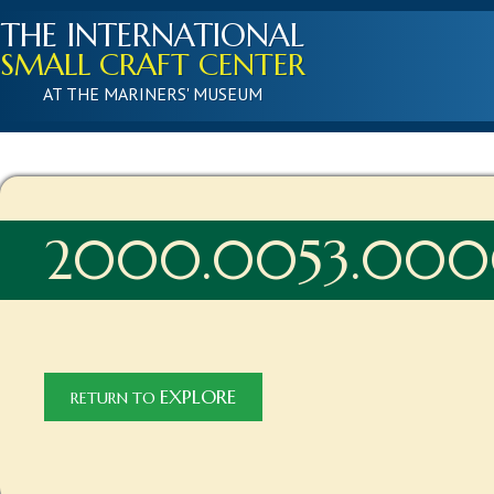
THE INTERNATIONAL
SMALL CRAFT CENTER
AT THE MARINERS' MUSEUM
2000.0053.000
EXPLORE
RETURN TO