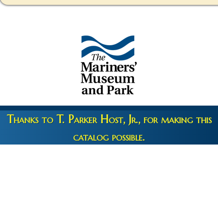
Thanks to T. Parker Host, Jr., for making this
catalog possible.
Copyright 2026 © The Mariners' Museum & Park •
Terms and
Privacy
•
Credits
• Web Engineering by
10up