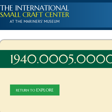
THE INTERNATIONAL
SMALL CRAFT CENTER
AT THE MARINERS' MUSEUM
1940.0005.000
EXPLORE
RETURN TO