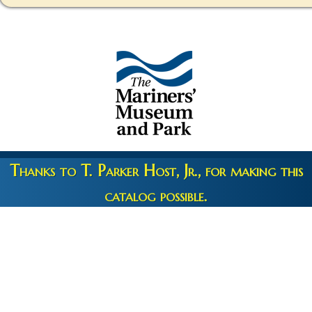
Thanks to T. Parker Host, Jr., for making this
catalog possible.
Copyright 2026 © The Mariners' Museum & Park •
Terms and
Privacy
•
Credits
• Web Engineering by
10up