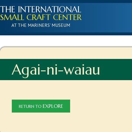
THE INTERNATIONAL
SMALL CRAFT CENTER
AT THE MARINERS' MUSEUM
Agai-ni-waiau
EXPLORE
RETURN TO