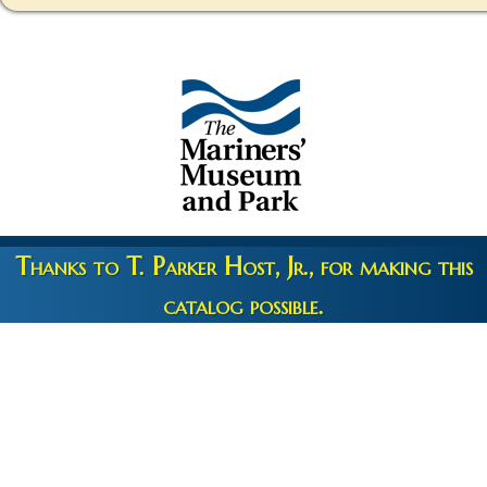
Thanks to T. Parker Host, Jr., for making this
catalog possible.
Copyright 2026 © The Mariners' Museum & Park •
Terms and
Privacy
•
Credits
• Web Engineering by
10up