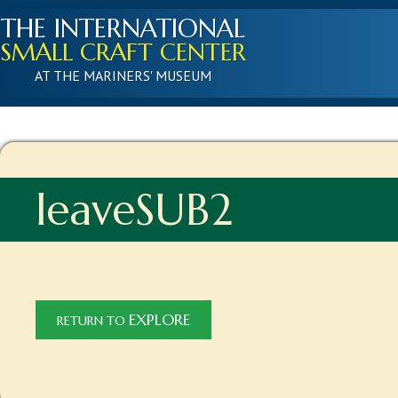
THE INTERNATIONAL
SMALL CRAFT CENTER
AT THE MARINERS' MUSEUM
leaveSUB2
EXPLORE
RETURN TO