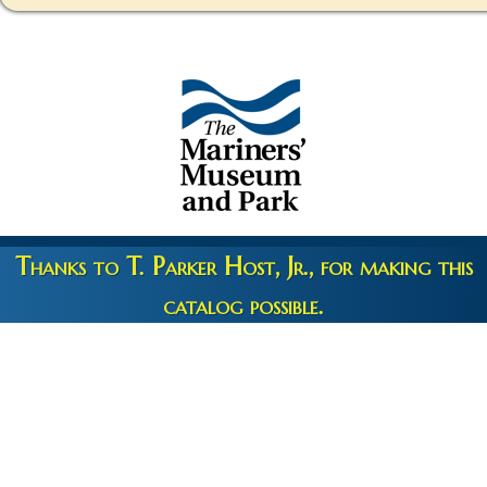
Thanks to T. Parker Host, Jr., for making this
catalog possible.
Copyright 2026 © The Mariners' Museum & Park •
Terms and
Privacy
•
Credits
• Web Engineering by
10up