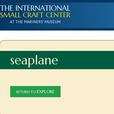
THE INTERNATIONAL
SMALL CRAFT CENTER
AT THE MARINERS' MUSEUM
seaplane
EXPLORE
RETURN TO