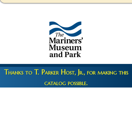
Thanks to T. Parker Host, Jr., for making this
catalog possible.
Copyright 2026 © The Mariners' Museum & Park •
Terms and
Privacy
•
Credits
• Web Engineering by
10up