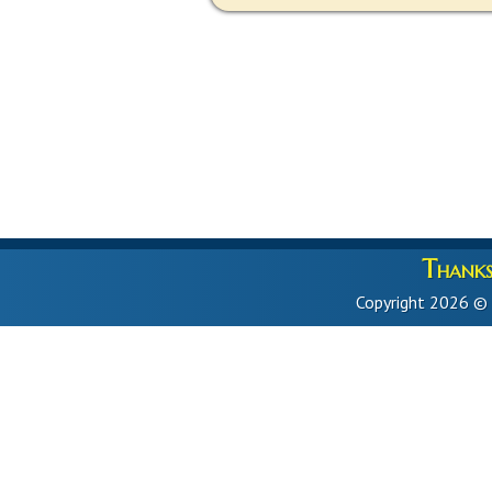
Thanks 
Copyright 2026 ©