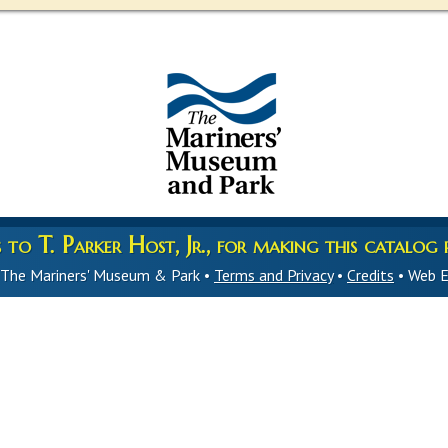
to T. Parker Host, Jr., for making this catalog p
 The Mariners' Museum & Park •
Terms and Privacy
•
Credits
• Web E