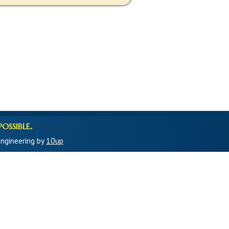
ossible.
ngineering by
10up