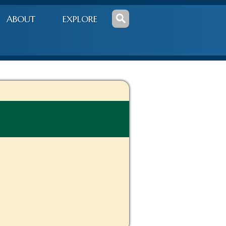
ABOUT
EXPLORE