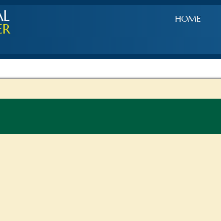
AL
HOME
ER