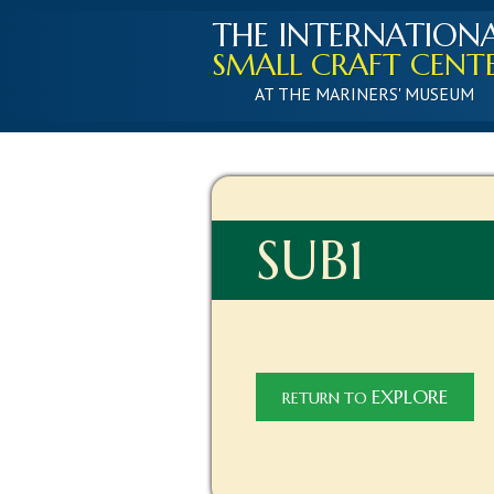
THE INTERNATION
SMALL CRAFT CENT
AT THE MARINERS' MUSEUM
SUB1
EXPLORE
RETURN TO