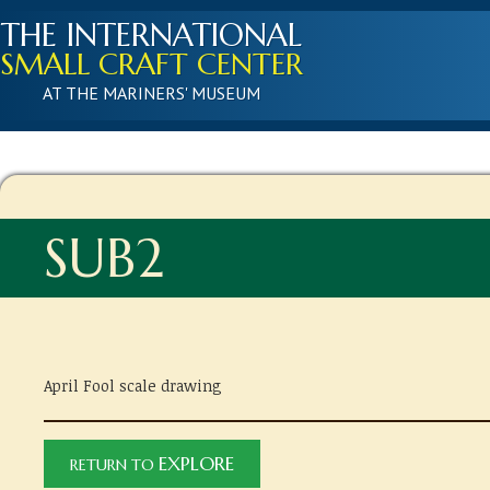
THE INTERNATIONAL
SMALL CRAFT CENTER
AT THE MARINERS' MUSEUM
SUB2
April Fool scale drawing
EXPLORE
RETURN TO