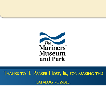
Thanks to T. Parker Host, Jr., for making this
catalog possible.
Copyright 2026 © The Mariners' Museum & Park •
Terms and
Privacy
•
Credits
• Web Engineering by
10up