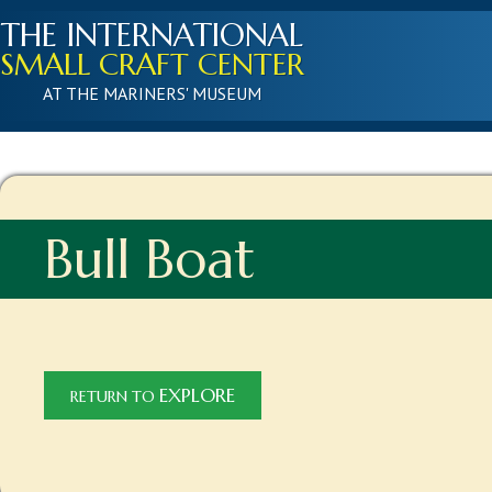
THE INTERNATIONAL
SMALL CRAFT CENTER
AT THE MARINERS' MUSEUM
Bull Boat
EXPLORE
RETURN TO