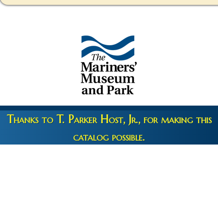
Thanks to T. Parker Host, Jr., for making this
catalog possible.
Copyright 2026 © The Mariners' Museum & Park •
Terms and
Privacy
•
Credits
• Web Engineering by
10up