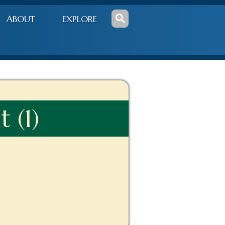
ABOUT
EXPLORE
 (1)