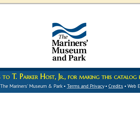
to T. Parker Host, Jr., for making this catalog p
 The Mariners' Museum & Park •
Terms and Privacy
•
Credits
• Web E