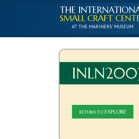
THE INTERNATION
SMALL CRAFT CENT
AT THE MARINERS' MUSEUM
INLN2003
EXPLORE
RETURN TO