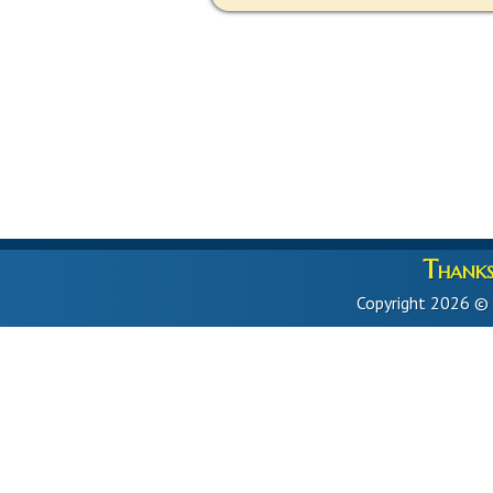
Thanks 
Copyright 2026 ©