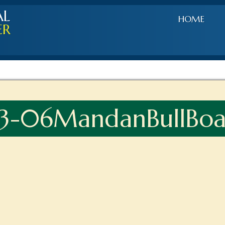
AL
HOME
ER
-06MandanBullBoat