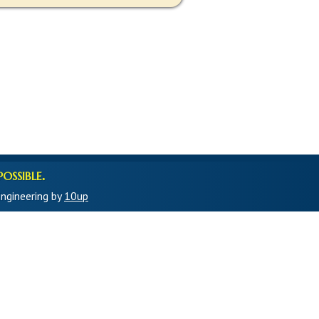
ossible.
ngineering by
10up