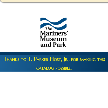
Thanks to T. Parker Host, Jr., for making this
catalog possible.
Copyright 2026 © The Mariners' Museum & Park •
Terms and
Privacy
•
Credits
• Web Engineering by
10up