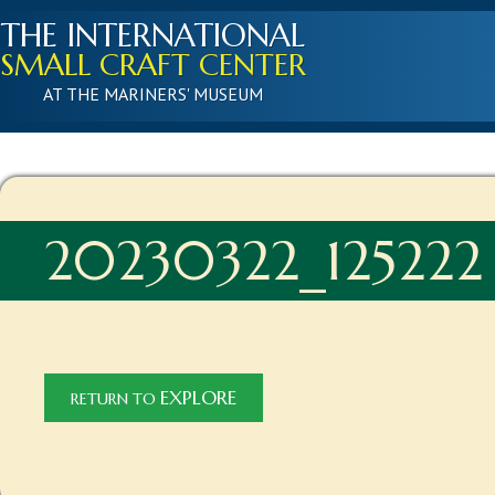
THE INTERNATIONAL
SMALL CRAFT CENTER
AT THE MARINERS' MUSEUM
20230322_125222
EXPLORE
RETURN TO