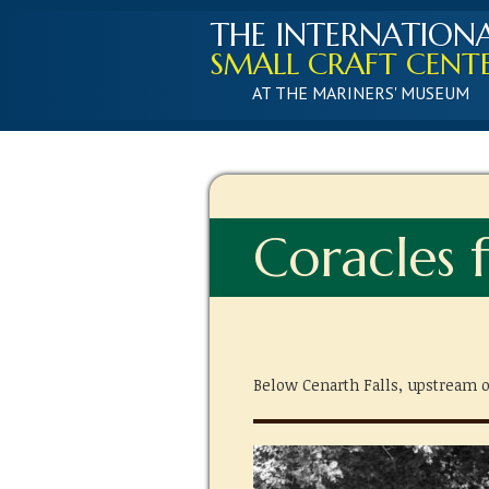
THE INTERNATION
SMALL CRAFT CENT
AT THE MARINERS' MUSEUM
Coracles f
Below Cenarth Falls, upstream o