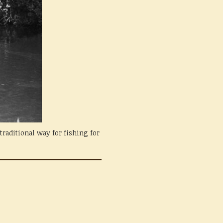
raditional way for fishing for