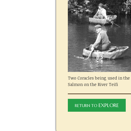
Two Coracles being used in the t
Salmon on the River Teifi
EXPLORE
RETURN TO