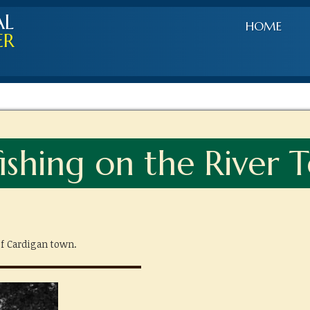
AL
HOME
ER
ishing on the River Te
f Cardigan town.