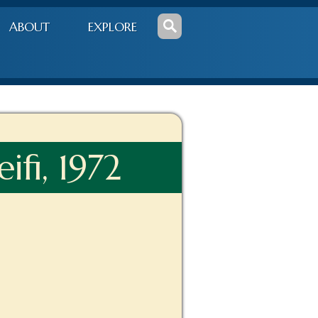
ABOUT
EXPLORE
ifi, 1972