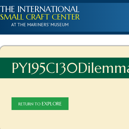
THE INTERNATIONAL
SMALL CRAFT CENTER
AT THE MARINERS' MUSEUM
PY195C130Dilemm
EXPLORE
RETURN TO