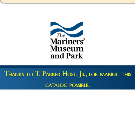
Thanks to T. Parker Host, Jr., for making this
catalog possible.
Copyright 2026 © The Mariners' Museum & Park •
Terms and
Privacy
•
Credits
• Web Engineering by
10up