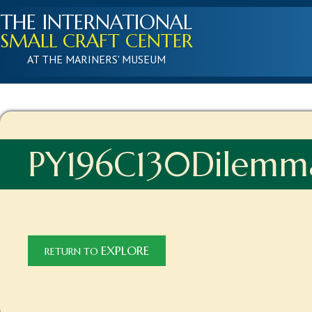
THE INTERNATIONAL
SMALL CRAFT CENTER
AT THE MARINERS' MUSEUM
PY196C130Dilemm
EXPLORE
RETURN TO