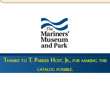
Thanks to T. Parker Host, Jr., for making this
catalog possible.
Copyright 2026 © The Mariners' Museum & Park •
Terms and
Privacy
•
Credits
• Web Engineering by
10up