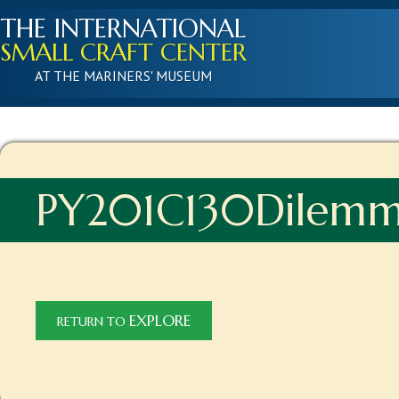
THE INTERNATIONAL
SMALL CRAFT CENTER
AT THE MARINERS' MUSEUM
PY201C130Dilem
EXPLORE
RETURN TO