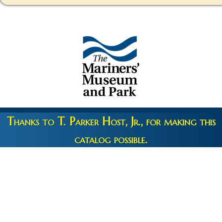
Thanks to T. Parker Host, Jr., for making this
catalog possible.
Copyright 2026 © The Mariners' Museum & Park •
Terms and
Privacy
•
Credits
• Web Engineering by
10up