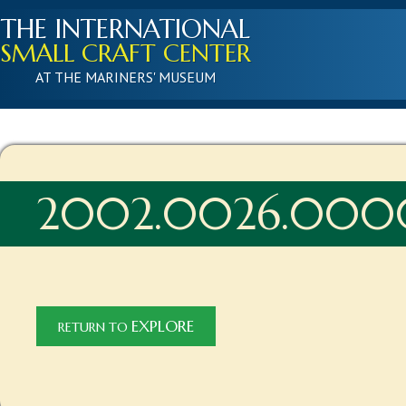
THE INTERNATIONAL
SMALL CRAFT CENTER
AT THE MARINERS' MUSEUM
2002.0026.000
EXPLORE
RETURN TO