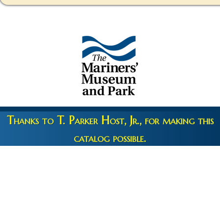
Thanks to T. Parker Host, Jr., for making this
catalog possible.
Copyright 2026 © The Mariners' Museum & Park •
Terms and
Privacy
•
Credits
• Web Engineering by
10up