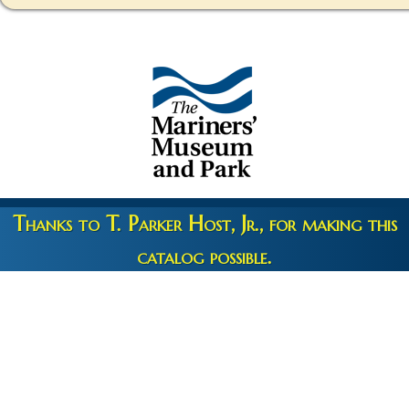
Thanks to T. Parker Host, Jr., for making this
catalog possible.
Copyright 2026 © The Mariners' Museum & Park •
Terms and
Privacy
•
Credits
• Web Engineering by
10up