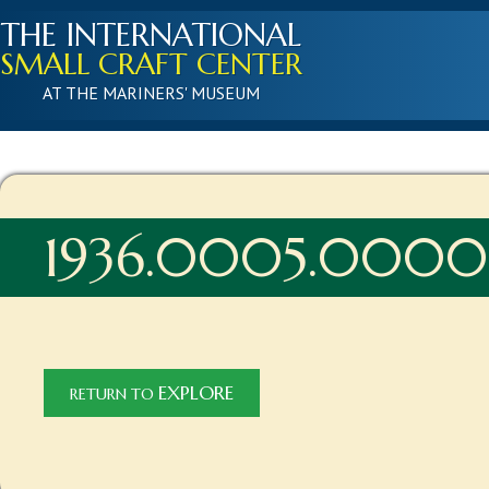
THE INTERNATIONAL
SMALL CRAFT CENTER
AT THE MARINERS' MUSEUM
1936.0005.0000
EXPLORE
RETURN TO