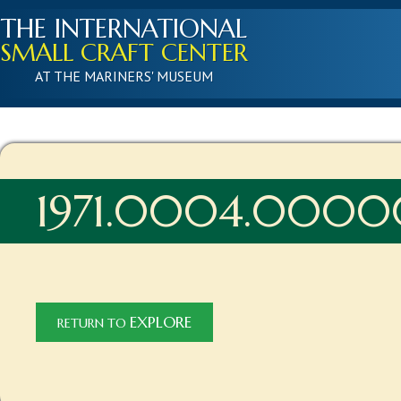
THE INTERNATIONAL
SMALL CRAFT CENTER
AT THE MARINERS' MUSEUM
1971.0004.0000
EXPLORE
RETURN TO