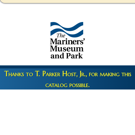
Thanks to T. Parker Host, Jr., for making this
catalog possible.
Copyright 2026 © The Mariners' Museum & Park •
Terms and
Privacy
•
Credits
• Web Engineering by
10up