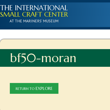
THE INTERNATIONAL
SMALL CRAFT CENTER
AT THE MARINERS' MUSEUM
bf50-moran
EXPLORE
RETURN TO