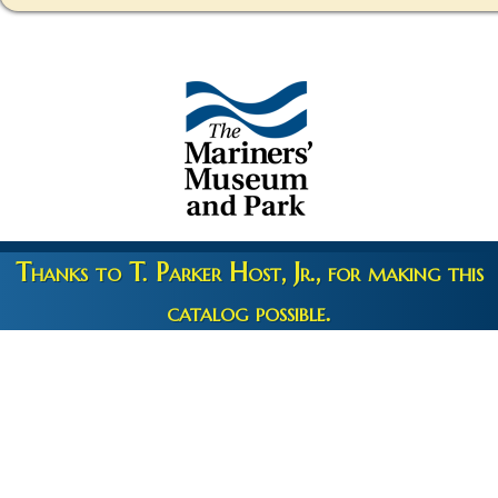
Thanks to T. Parker Host, Jr., for making this
catalog possible.
Copyright 2026 © The Mariners' Museum & Park •
Terms and
Privacy
•
Credits
• Web Engineering by
10up