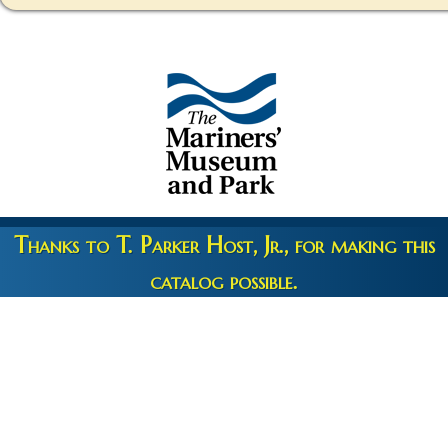
Thanks to T. Parker Host, Jr., for making this
catalog possible.
Copyright 2026 © The Mariners' Museum & Park •
Terms and
Privacy
•
Credits
• Web Engineering by
10up