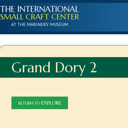
THE INTERNATIONAL
SMALL CRAFT CENTER
AT THE MARINERS' MUSEUM
Grand Dory 2
EXPLORE
RETURN TO