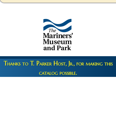
Thanks to T. Parker Host, Jr., for making this
catalog possible.
Copyright 2026 © The Mariners' Museum & Park •
Terms and
Privacy
•
Credits
• Web Engineering by
10up