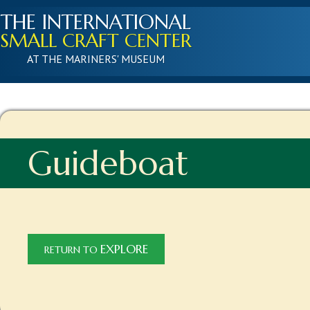
THE INTERNATIONAL
SMALL CRAFT CENTER
AT THE MARINERS' MUSEUM
Guideboat
EXPLORE
RETURN TO