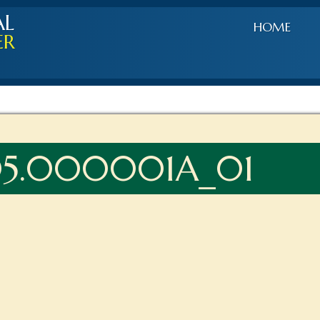
AL
HOME
ER
05.000001A_01