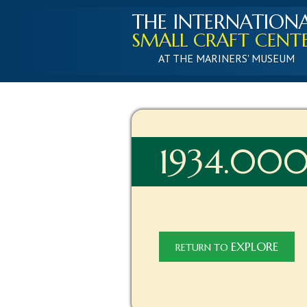
THE INTERNATION
SMALL CRAFT CENT
AT THE MARINERS' MUSEUM
1934.00
EXPLORE
RETURN TO