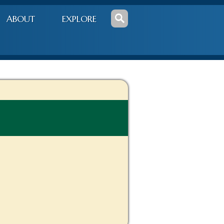
ABOUT
EXPLORE