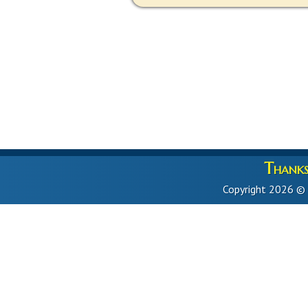
Thanks 
Copyright 2026 ©