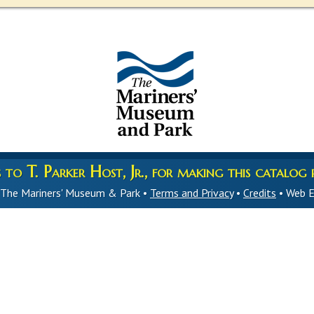
to T. Parker Host, Jr., for making this catalog p
 The Mariners' Museum & Park •
Terms and Privacy
•
Credits
• Web E