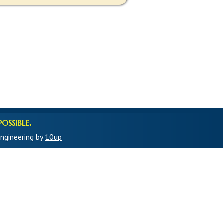
ossible.
ngineering by
10up