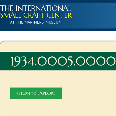
THE INTERNATIONAL
SMALL CRAFT CENTER
AT THE MARINERS' MUSEUM
1934.0005.000
EXPLORE
RETURN TO