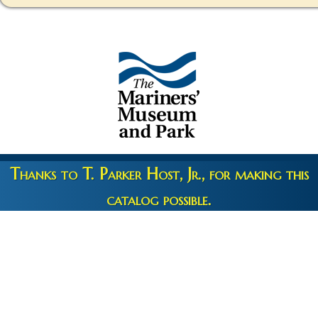
Thanks to T. Parker Host, Jr., for making this
catalog possible.
Copyright 2026 © The Mariners' Museum & Park •
Terms and
Privacy
•
Credits
• Web Engineering by
10up