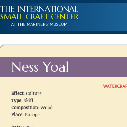
THE INTERNATIONAL
SMALL CRAFT CENTER
AT THE MARINERS' MUSEUM
Ness Yoal
WATERCRA
Effect
: Culture
Type
: Skiff
Composition
: Wood
Place
: Europe