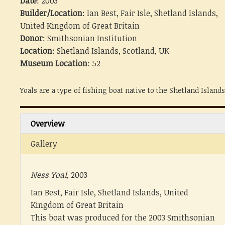
Date
: 2003
Builder/Location
: Ian Best, Fair Isle, Shetland Islands,
United Kingdom of Great Britain
Donor
: Smithsonian Institution
Location
: Shetland Islands, Scotland, UK
Museum Location
: 52
Yoals are a type of fishing boat native to the Shetland Islands
Overview
Gallery
Ness Yoal
, 2003
Ian Best, Fair Isle, Shetland Islands, United
Kingdom of Great Britain
This boat was produced for the 2003 Smithsonian