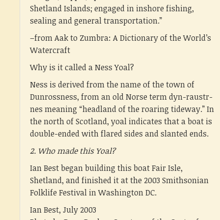
Shetland Islands; engaged in inshore fishing,
sealing and general transportation.”
–from Aak to Zumbra: A Dictionary of the World’s
Watercraft
Why is it called a Ness Yoal?
Ness is derived from the name of the town of
Dunrossness, from an old Norse term dyn-raustr-
nes meaning “headland of the roaring tideway.” In
the north of Scotland, yoal indicates that a boat is
double-ended with flared sides and slanted ends.
2. Who made this Yoal?
Ian Best began building this boat Fair Isle,
Shetland, and finished it at the 2003 Smithsonian
Folklife Festival in Washington DC.
Ian Best, July 2003