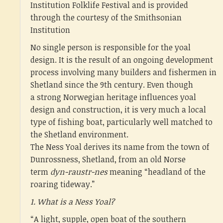
Institution Folklife Festival and is provided
through the courtesy of the Smithsonian
Institution
No single person is responsible for the yoal
design. It is the result of an ongoing development
process involving many builders and fishermen in
Shetland since the 9th century. Even though
a strong Norwegian heritage influences yoal
design and construction, it is very much a local
type of fishing boat, particularly well matched to
the Shetland environment.
The Ness Yoal derives its name from the town of
Dunrossness, Shetland, from an old Norse
term
dyn-raustr-nes
meaning “headland of the
roaring tideway.”
1. What is a Ness Yoal?
“A light, supple, open boat of the southern