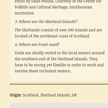
Photo by Dane Penlan, Courtesy of the Center for
Folklife and Cultural Heritage, Smithsonian
Institution
3. Where are the Shetland Islands?
The Shetlands consist of over 100 islands and are
located of the northeast coast of Scotland.
4. Where are Yoals used?
Yoals are ideally suited to the local waters around
the southern end of the Shetland Islands. They
have to be strong yet flexible in order to work and
survive these turbulent waters.
Origin
: Scotland, Shetland Islands, UK