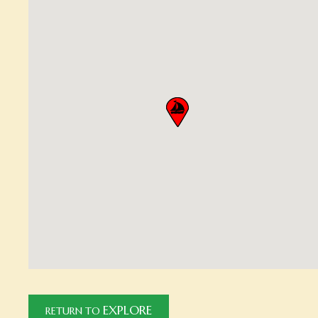
EXPLORE
RETURN TO