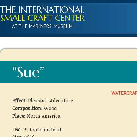
THE INTERNATIONAL
SMALL CRAFT CENTER
AT THE MARINERS' MUSEUM
“Sue”
WATERCRA
Effect
: Pleasure-Adventure
Composition
: Wood
Place
: North America
Use
: 19-foot runabout