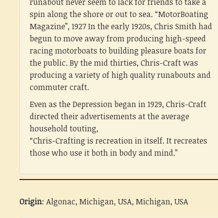
runabout never seem to lack for friends to take a
spin along the shore or out to sea. “MotorBoating
Magazine”, 1927 In the early 1920s, Chris Smith had
begun to move away from producing high-speed
racing motorboats to building pleasure boats for
the public. By the mid thirties, Chris-Craft was
producing a variety of high quality runabouts and
commuter craft.
Even as the Depression began in 1929, Chris-Craft
directed their advertisements at the average
household touting,
“Chris-Crafting is recreation in itself. It recreates
those who use it both in body and mind.”
Origin
: Algonac, Michigan, USA, Michigan, USA