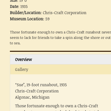
Size
: 19' 0"
Date
: 1935
Builder/Location
: Chris-Craft Corporation
Museum Location
: 59
Those fortunate enough to own a Chris-Craft runabout never
seem to lack for friends to take a spin along the shore or out
to sea.
Overview
Gallery
“Sue”, 19-foot runabout, 1935
Chris-Craft Corporation
Algonac, Michigan
Those fortunate enough to own a Chris-Craft