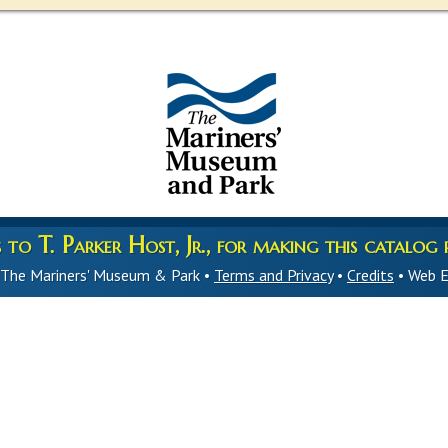
to T. Parker Host, Jr., for making this catalog p
 The Mariners' Museum & Park •
Terms and Privacy
•
Credits
• Web E