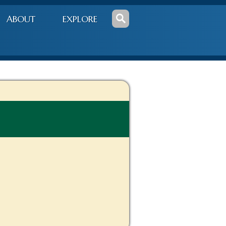
ABOUT
EXPLORE