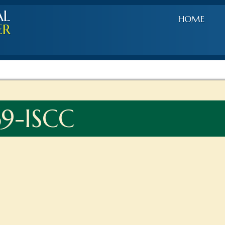
AL
HOME
ER
9-ISCC