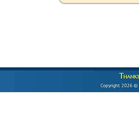
Thanks 
Copyright 2026 ©