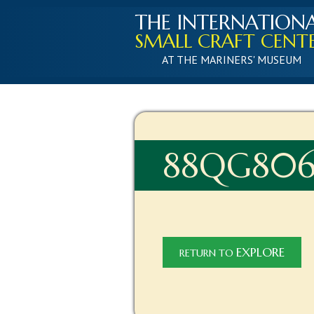
THE INTERNATION
SMALL CRAFT CENT
AT THE MARINERS' MUSEUM
88QG806
EXPLORE
RETURN TO