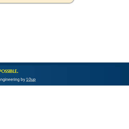
ossible.
ngineering by
10up