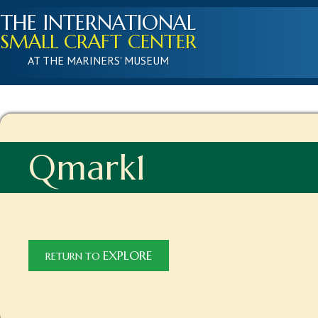
THE INTERNATIONAL
SMALL CRAFT CENTER
AT THE MARINERS' MUSEUM
Qmark1
EXPLORE
RETURN TO