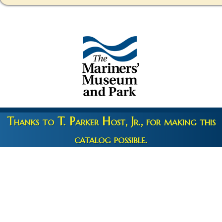
Thanks to T. Parker Host, Jr., for making this
catalog possible.
Copyright 2026 © The Mariners' Museum & Park •
Terms and
Privacy
•
Credits
• Web Engineering by
10up