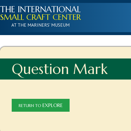
THE INTERNATIONAL
SMALL CRAFT CENTER
AT THE MARINERS' MUSEUM
Question Mark
EXPLORE
RETURN TO