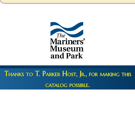
Thanks to T. Parker Host, Jr., for making this
catalog possible.
Copyright 2026 © The Mariners' Museum & Park •
Terms and
Privacy
•
Credits
• Web Engineering by
10up