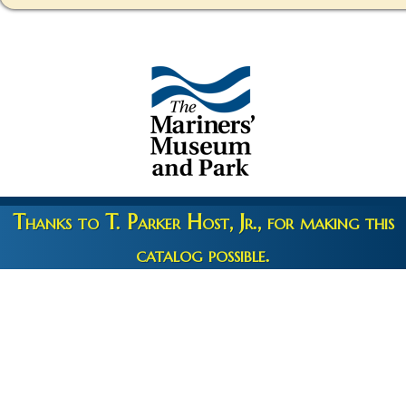
Thanks to T. Parker Host, Jr., for making this
catalog possible.
Copyright 2026 © The Mariners' Museum & Park •
Terms and
Privacy
•
Credits
• Web Engineering by
10up