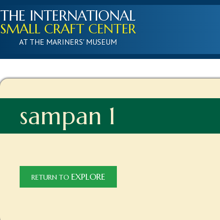
THE INTERNATIONAL
SMALL CRAFT CENTER
AT THE MARINERS' MUSEUM
sampan 1
EXPLORE
RETURN TO