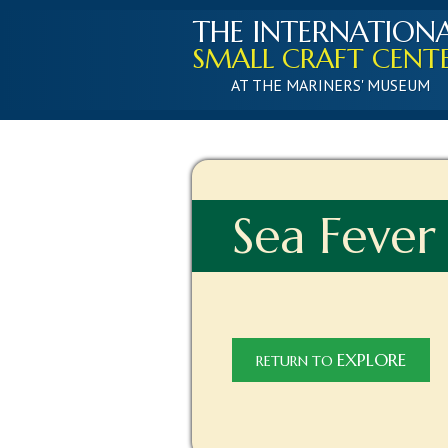
THE INTERNATION
SMALL CRAFT CENT
AT THE MARINERS' MUSEUM
Sea Fever
EXPLORE
RETURN TO