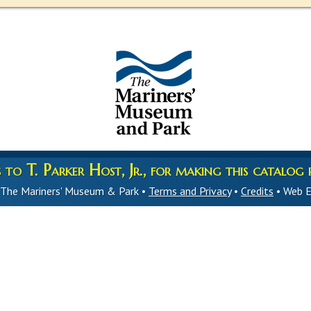
to T. Parker Host, Jr., for making this catalog p
 The Mariners' Museum & Park •
Terms and Privacy
•
Credits
• Web E