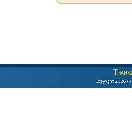
Thanks 
Copyright 2026 ©