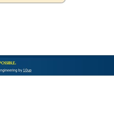
ossible.
ngineering by
10up