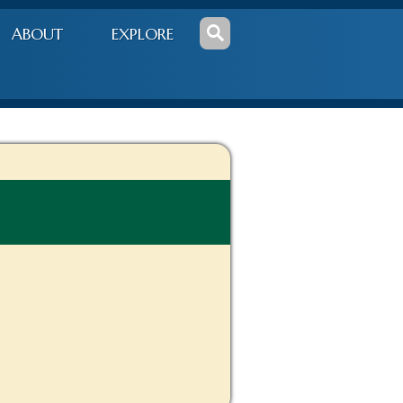
ABOUT
EXPLORE