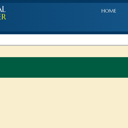
AL
HOME
ER