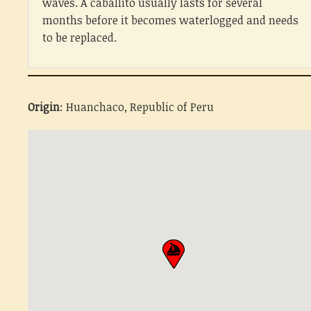
waves. A caballito usually lasts for several
months before it becomes waterlogged and needs
to be replaced.
Origin
: Huanchaco, Republic of Peru