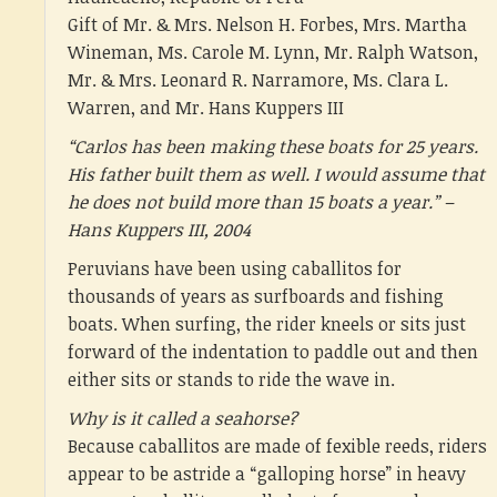
Gift of Mr. & Mrs. Nelson H. Forbes, Mrs. Martha
Wineman, Ms. Carole M. Lynn, Mr. Ralph Watson,
Mr. & Mrs. Leonard R. Narramore, Ms. Clara L.
Warren, and Mr. Hans Kuppers III
“Carlos has been making these boats for 25 years.
His father built them as well. I would assume that
he does not build more than 15 boats a year.” –
Hans Kuppers III, 2004
Peruvians have been using caballitos for
thousands of years as surfboards and fishing
boats. When surfing, the rider kneels or sits just
forward of the indentation to paddle out and then
either sits or stands to ride the wave in.
Why is it called a seahorse?
Because caballitos are made of fexible reeds, riders
appear to be astride a “galloping horse” in heavy