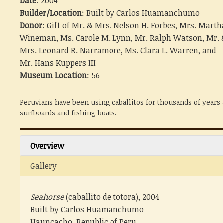
Date
: 2004
Builder/Location
: Built by Carlos Huamanchumo
Donor
: Gift of Mr. & Mrs. Nelson H. Forbes, Mrs. Marth
Wineman, Ms. Carole M. Lynn, Mr. Ralph Watson, Mr. 
Mrs. Leonard R. Narramore, Ms. Clara L. Warren, and
Mr. Hans Kuppers III
Museum Location
: 56
Peruvians have been using caballitos for thousands of years 
surfboards and fishing boats.
Overview
Gallery
Seahorse
(caballito de totora), 2004
Built by Carlos Huamanchumo
Hauncacho, Republic of Peru