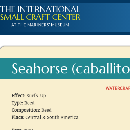
THE INTERNATIONAL
SMALL CRAFT CENTER
AT THE MARINERS' MUSEUM
Seahorse (caballit
WATERCRA
Effect
: Surfs-Up
Type
: Reed
Composition
: Reed
Place
: Central & South America