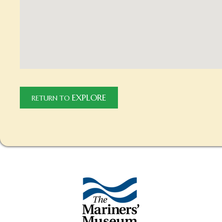
EXPLORE
RETURN TO