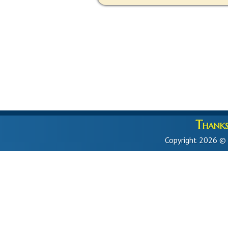
Thanks 
Copyright 2026 ©