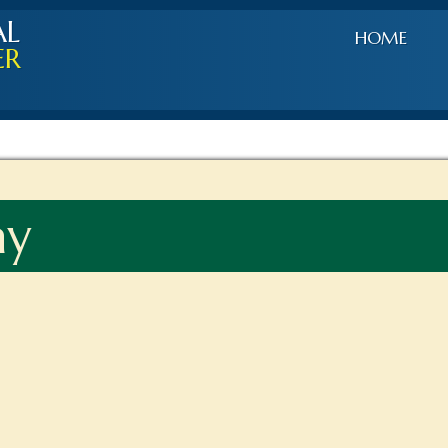
AL
HOME
ER
ay