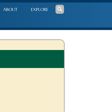
ABOUT
EXPLORE