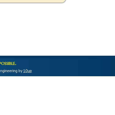
ossible.
ngineering by
10up