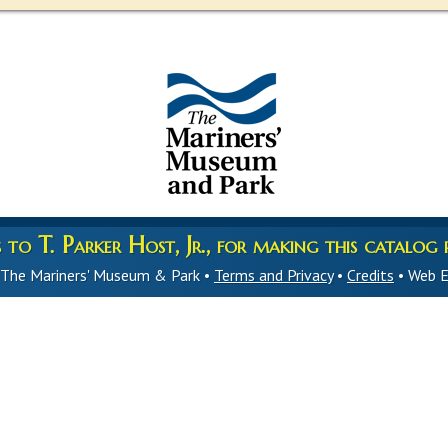
to T. Parker Host, Jr., for making this catalog p
 The Mariners' Museum & Park •
Terms and Privacy
•
Credits
• Web E