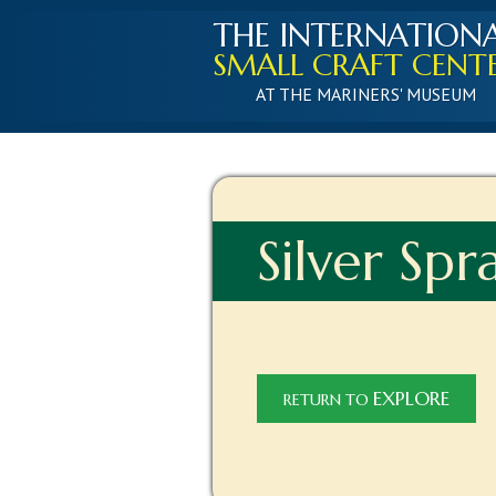
THE INTERNATION
SMALL CRAFT CENT
AT THE MARINERS' MUSEUM
Silver Spr
EXPLORE
RETURN TO