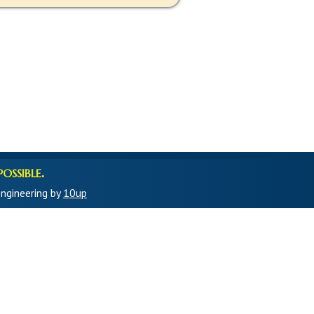
ossible.
ngineering by
10up