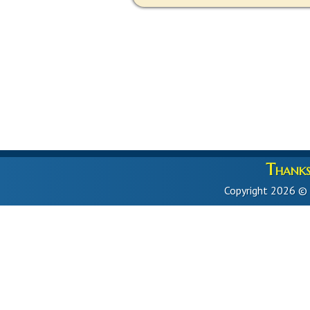
Thanks 
Copyright 2026 ©