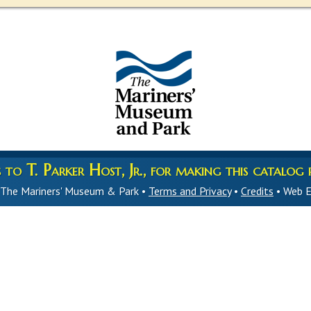
to T. Parker Host, Jr., for making this catalog p
 The Mariners' Museum & Park •
Terms and Privacy
•
Credits
• Web E