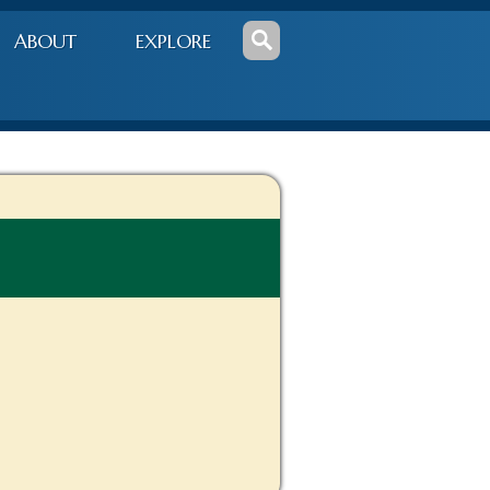
ABOUT
EXPLORE