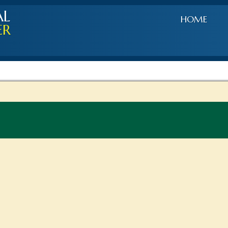
AL
HOME
ER