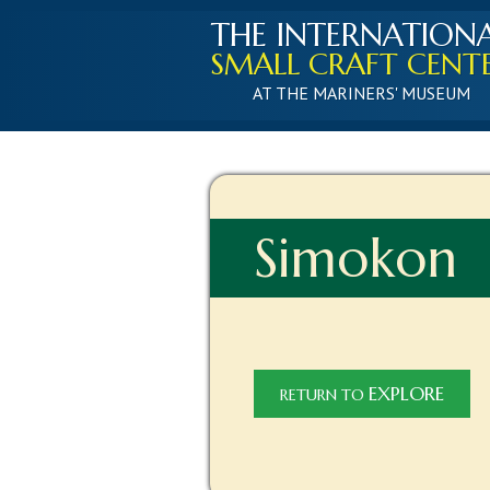
THE INTERNATION
SMALL CRAFT CENT
AT THE MARINERS' MUSEUM
Simokon
EXPLORE
RETURN TO