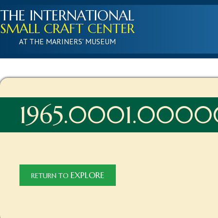
THE INTERNATIONAL
SMALL CRAFT CENTER
AT THE MARINERS' MUSEUM
1965.0001.0000
EXPLORE
RETURN TO