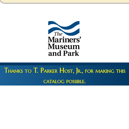
Thanks to T. Parker Host, Jr., for making this
catalog possible.
Copyright 2026 © The Mariners' Museum & Park •
Terms and
Privacy
•
Credits
• Web Engineering by
10up